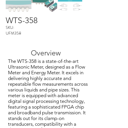
WTS-358
SKU:
UFM358
Overview
The WTS-358 is a state-of-the-art
Ultrasonic Meter, designed as a Flow
Meter and Energy Meter. It excels in
delivering highly accurate and
repeatable flow measurements across
various liquids and pipe sizes. This
meter is equipped with advanced
digital signal processing technology,
featuring a sophisticated FPGA chip
and broadband pulse transmission. It
stands out for its clamp-on
transducers, compatibility with a