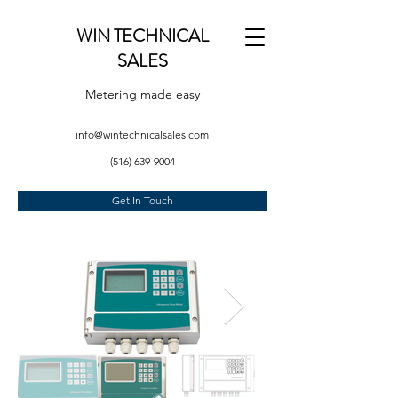
WIN TECHNICAL
SALES
Metering made easy
info@wintechnicalsales.com
(516) 639-9004
Get In Touch