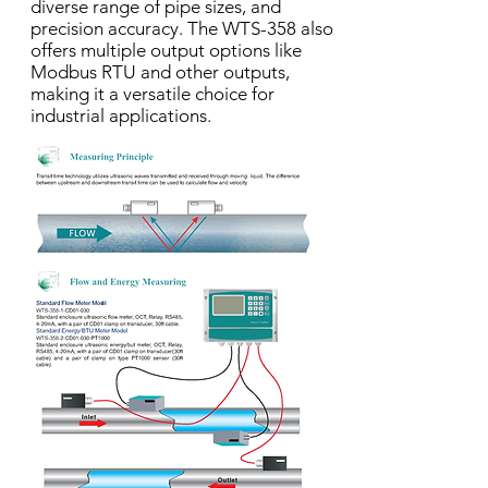
diverse range of pipe sizes, and
precision accuracy. The WTS-358 also
offers multiple output options like
Modbus RTU and other outputs,
making it a versatile choice for
industrial applications.