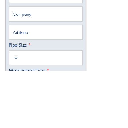
Pipe Size
Measurement Type
Select Display
Quantity