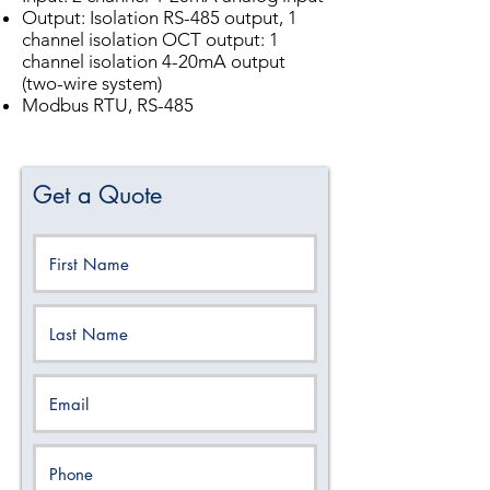
Output: Isolation RS-485 output, 1
channel isolation OCT output: 1
channel isolation 4-20mA output
(two-wire system)
Modbus RTU, RS-485
Get a Quote