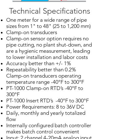
Technical Specifications
One meter for a wide range of pipe
sizes from 1" to 48" (25 to 1,200 mm)
Clamp-on transducers
Clamp-on sensor option requires no
pipe cutting, no plant shut-down, and
are a hygienic measurement, leading
to lower installation and labor costs
Accuracy better than +/- 1%
Repeatability better than 0.2%
Clamp-on transducers operating
temperature range -40°F to 300°F
PT-1000 Clamp-on RTD’s -40°F to
300°F
PT-1000 Insert RTD’s -40°F to 300°F
Power Requirements: 8 to 36V DC
Daily, monthly and yearly totalized
flow
Internally configured batch controller
makes batch control convenient
Input: 2 channel 4-20mA analog input