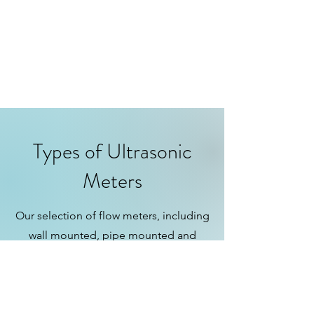
Types of Ultrasonic
Meters
Our selection of flow meters, including
wall mounted, pipe mounted and
flanged inline styles, Caters to a wide
range of applications, ensuring
precision and efficiency for every
unique industrial/commercial flow