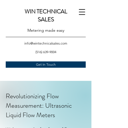
WIN TECHNICAL
SALES
Metering made easy
info@wintechnicalsales.com
(516) 639-9004
Get In Touch
Revolutionizing Flow
Measurement: Ultrasonic
Liquid Flow Meters