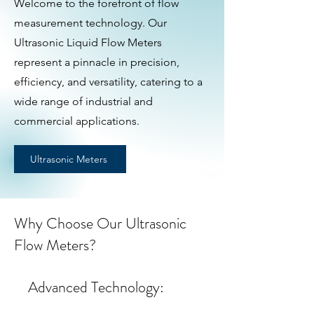
Welcome to the forefront of flow
measurement technology. Our
Ultrasonic Liquid Flow Meters
represent a pinnacle in precision,
efficiency, and versatility, catering to a
wide range of industrial and
commercial applications.
Ultrasonic Meters
Why Choose Our Ultrasonic
Flow Meters?
Advanced Technology: