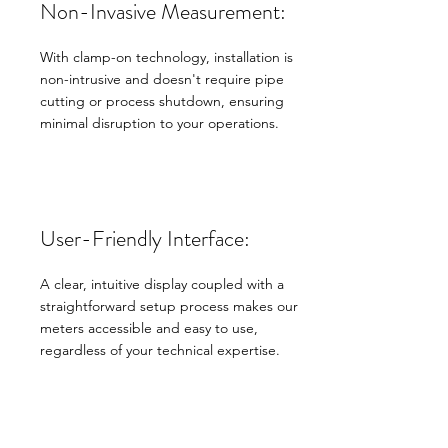
Non-Invasive Measurement:
With clamp-on technology, installation is
non-intrusive and doesn't require pipe
cutting or process shutdown, ensuring
minimal disruption to your operations.
User-Friendly Interface:
A clear, intuitive display coupled with a
straightforward setup process makes our
meters accessible and easy to use,
regardless of your technical expertise.