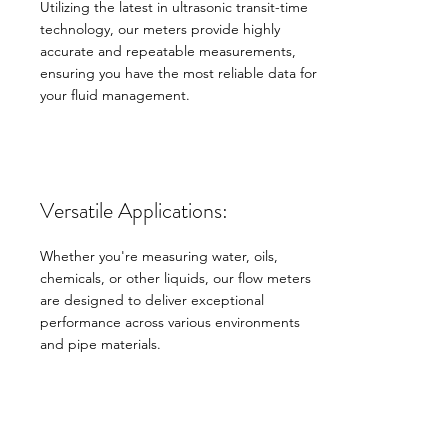
Utilizing the latest in ultrasonic transit-time
technology, our meters provide highly
accurate and repeatable measurements,
ensuring you have the most reliable data for
your fluid management.
Versatile Applications:
Whether you're measuring water, oils,
chemicals, or other liquids, our flow meters
are designed to deliver exceptional
performance across various environments
and pipe materials.