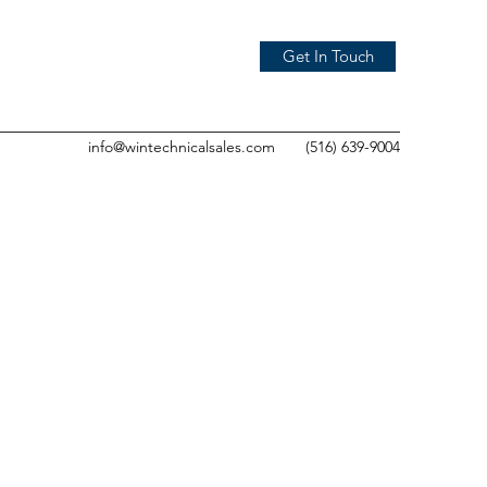
Get In Touch
info@wintechnicalsales.com
(516) 639-9004