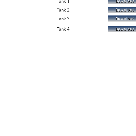
Tank 1
Download 
Tank 2
Download 
Tank 3
Download 
Tank 4
Download 