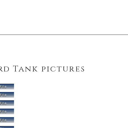
rd Tank pictures
File
File
File
File
File