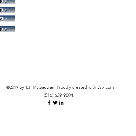
File
File
File
File
©2019 by T.J. McGauvran. Proudly created with Wix.com
(516) 639-9004