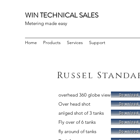
WIN TECHNICAL SALES
Metering made easy
Home
Products
Services
Support
Russel Standa
overhead 360 globe view
Download 
Over head shot
Download 
anlged shot of 3 tanks
Download 
Fly over of 6 tanks
Download 
fly around of tanks
Download 