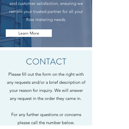
and customer satisfaction, ensuring we
remain your trusted partner for all your
flow metering needs.
Learn More
CONTACT
Please fill out the form on the right with
any requests and/or a brief description of
your reason for inquiry. We will answer
any request in the order they came in.
For any further questions or concerns
please call the number below.