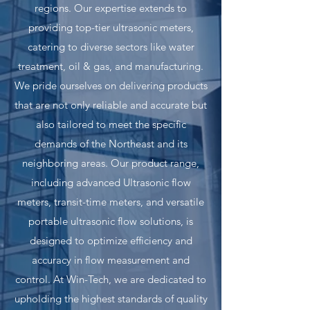
regions. Our expertise extends to
providing top-tier ultrasonic meters,
catering to diverse sectors like water
treatment, oil & gas, and manufacturing.
We pride ourselves on delivering products
that are not only reliable and accurate but
also tailored to meet the specific
demands of the Northeast and its
neighboring areas. Our product range,
including advanced Ultrasonic flow
meters, transit-time meters, and versatile
portable ultrasonic flow solutions, is
designed to optimize efficiency and
accuracy in flow measurement and
control. At Win-Tech, we are dedicated to
upholding the highest standards of quality