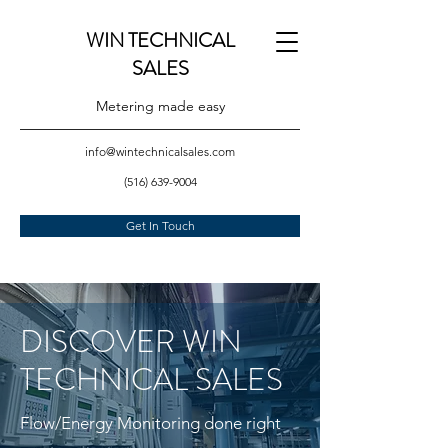
WIN TECHNICAL
SALES
Metering made easy
info@wintechnicalsales.com
(516) 639-9004
Get In Touch
DISCOVER WIN
TECHNICAL SALES
Flow/Energy Monitoring done right