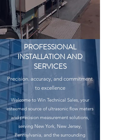
PROFESSIONAL
INSTALLATION AND
SERVICES
Precision. accuracy, and commitment
to excellence
Welcome to Win Technical Sales, your
esteemed source of ultrasonic flow meters
and precision measurement solutions,
serving New York, New Jersey,
Pennsylvania, and the surrounding